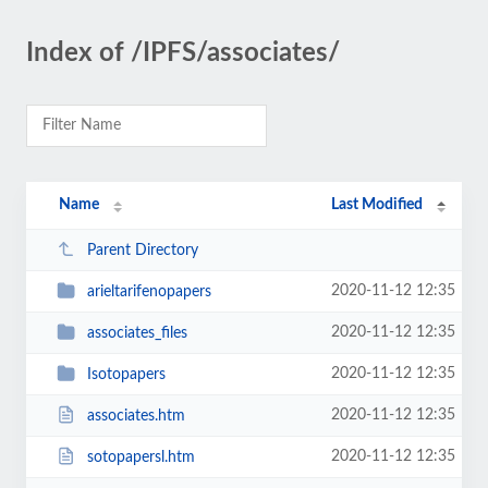
Index of /IPFS/associates/
Name
Last Modified
Parent Directory
2020-11-12 12:35
arieltarifenopapers
2020-11-12 12:35
associates_files
2020-11-12 12:35
Isotopapers
2020-11-12 12:35
associates.htm
2020-11-12 12:35
sotopapersl.htm