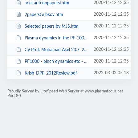
2020-11-12 12:35
arieltarifenopapersl.htm
2020-11-12 12:35
2papersGribkov.htm
2020-11-12 12:35
Selected papers by MJS.htm
2020-11-12 12:35
Plasma dynamics in the PF-1000 device under full-scale energy storage II.pdf
2020-11-12 12:35
CV Prof. Mohamad Akel 23.7. 2018[5393].doc
2020-11-12 12:35
PF1000 - pinch dynamics etc - gribkov -JPDAP 2007.pdf
2022-03-02 05:18
Krish_DPF_2012Review.pdf
Proudly Served by LiteSpeed Web Server at www.plasmafocus.net
Port 80