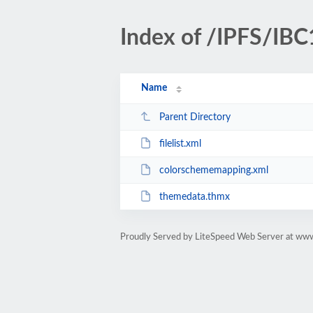
Index of /IPFS/IBC
Name
Parent Directory
filelist.xml
colorschememapping.xml
themedata.thmx
Proudly Served by LiteSpeed Web Server at www