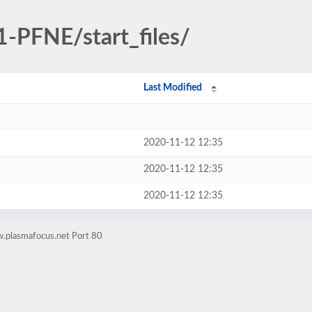
1-PFNE/start_files/
Last Modified
2020-11-12 12:35
2020-11-12 12:35
2020-11-12 12:35
.plasmafocus.net Port 80