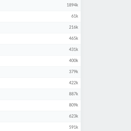
1894k
61k
216k
465k
431k
400k
379k
422k
887k
809k
623k
591k