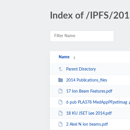
Index of /IPFS/201
Name
Parent Directory
2014 Publications_files
17 Ion Beam Features.pdf
6 pub PLA378 MedAppPFpetImag .
18 KU JSET Lee 2014.pdf
2 Akel N ion beams.pdf