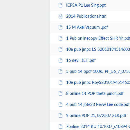
ICPSA P1 Lee Sing.ppt
2014 Publications.htm
15 M Akel Vacuum .pdf
1 Pub onlinecopy Effect SHR Yn.pd
10a pub jmpc LS S2010194514603
16 devi IJEIT.pdf
5 pub 14 ppcf 100kJ PF_56_7_0750
10e pub jmpc RoyS201019451460
8 online 14 POP theta pinch.pdf
4 pub 14 jofe33 Revw Lee code.pdf
9 online POP 21, 072507 SLR.pdf
7online 2014 KU 10.1007_s10894-