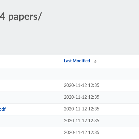
4 papers/
Last Modified
2020-11-12 12:35
2020-11-12 12:35
2020-11-12 12:35
pdf
2020-11-12 12:35
2020-11-12 12:35