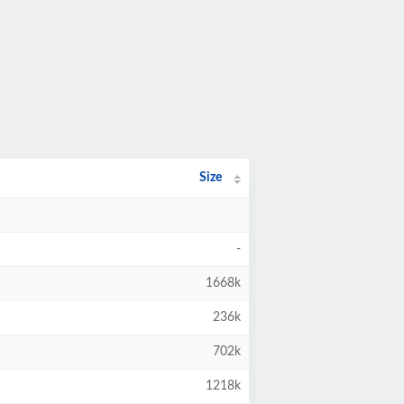
Size
-
1668k
236k
702k
1218k