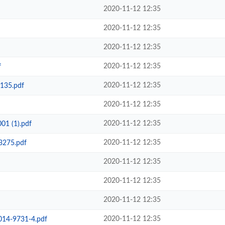
2020-11-12 12:35
2020-11-12 12:35
2020-11-12 12:35
2020-11-12 12:35
f
2020-11-12 12:35
135.pdf
2020-11-12 12:35
2020-11-12 12:35
01 (1).pdf
2020-11-12 12:35
3275.pdf
2020-11-12 12:35
2020-11-12 12:35
2020-11-12 12:35
2020-11-12 12:35
014-9731-4.pdf